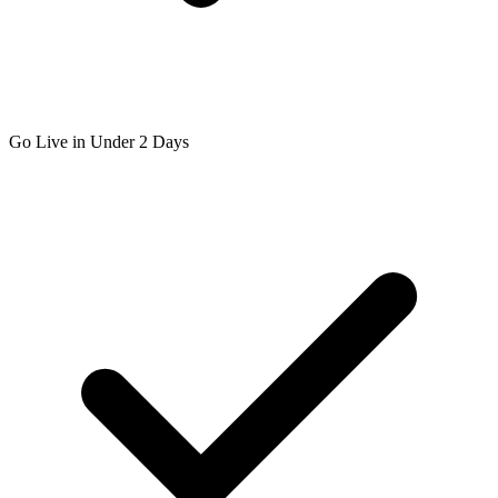
Go Live in Under 2 Days