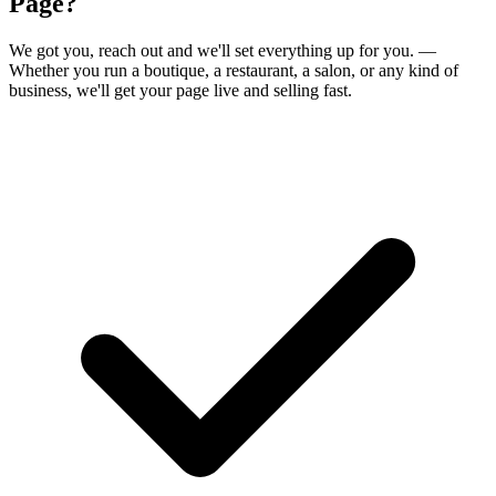
Page?
We got you,
reach out and we'll set everything up for you.
—
Whether you run a boutique, a restaurant, a salon, or any kind of
business, we'll get your page live and selling fast.