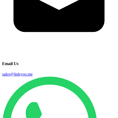
Email Us
sales@linkyoo.me