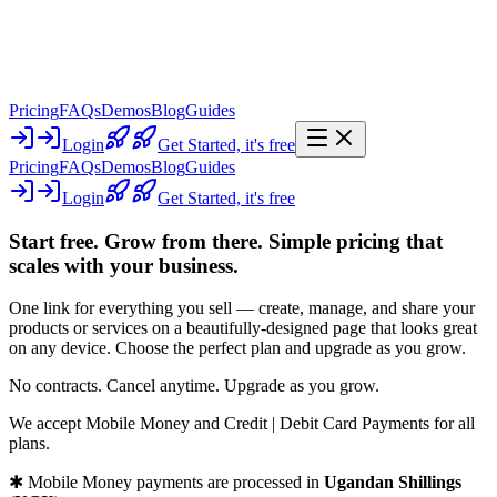
Pricing
FAQs
Demos
Blog
Guides
Login
Get Started,
it's free
Pricing
FAQs
Demos
Blog
Guides
Login
Get Started,
it's free
Start free. Grow from there.
Simple pricing that
scales with your business.
One link for everything you sell —
create, manage, and share your
products or services on a beautifully-designed page that looks great
on any device
. Choose the perfect plan and upgrade as you grow.
No contracts. Cancel anytime. Upgrade as you grow.
We accept
Mobile Money
and
Credit | Debit Card Payments
for all
plans.
✱ Mobile Money payments are processed in
Ugandan Shillings