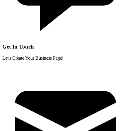
Get In Touch
Let's Create Your Business Page!