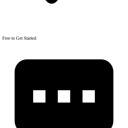
Free to Get Started