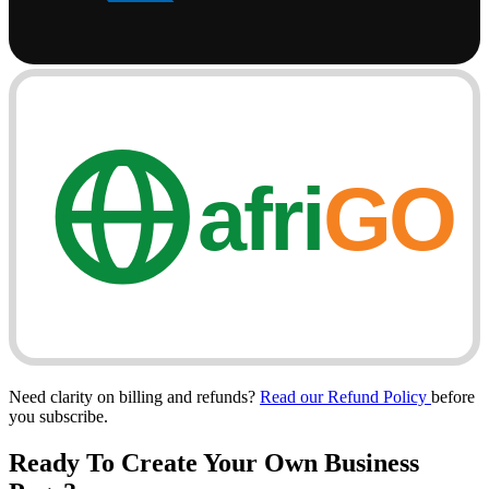
afri
GO
Need clarity on billing and refunds?
Read our Refund Policy
before
you subscribe.
Ready To Create Your Own
Business