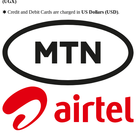
(UGX)
✱ Credit and Debit Cards are charged in
US Dollars (USD)
.