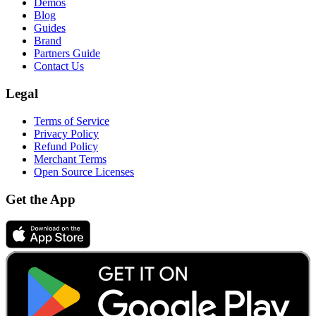
Demos
Blog
Guides
Brand
Partners Guide
Contact Us
Legal
Terms of Service
Privacy Policy
Refund Policy
Merchant Terms
Open Source Licenses
Get the App