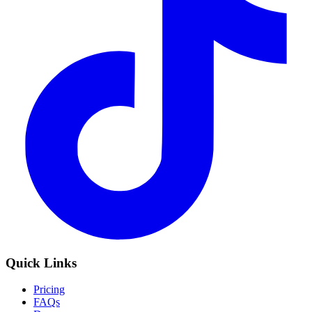
Quick Links
Pricing
FAQs