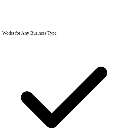
Works for Any Business Type