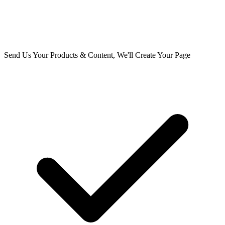
Send Us Your Products & Content, We'll Create Your Page