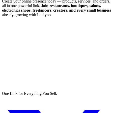
Create your online presence today — products, services, and orders,
all in one powerful link.
Join restaurants, boutiques, salons,
electronics shops, freelancers, creators, and every small business
already growing with Linkyoo.
One Link for Everything You Sell.