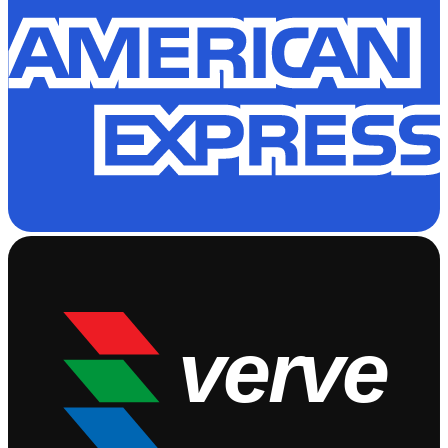
verve