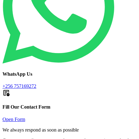
WhatsApp Us
+256 757169272
Fill Our Contact Form
Open Form
We always respond as soon as possible