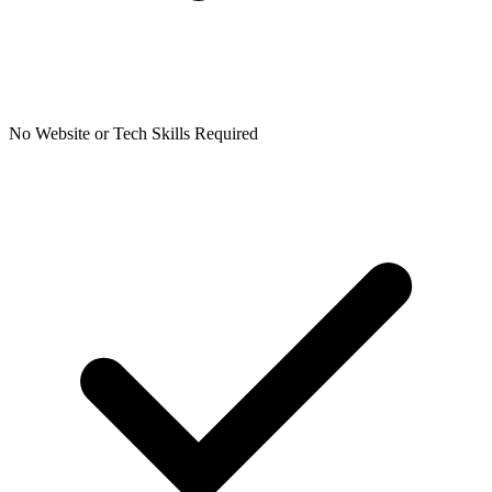
No Website or Tech Skills Required