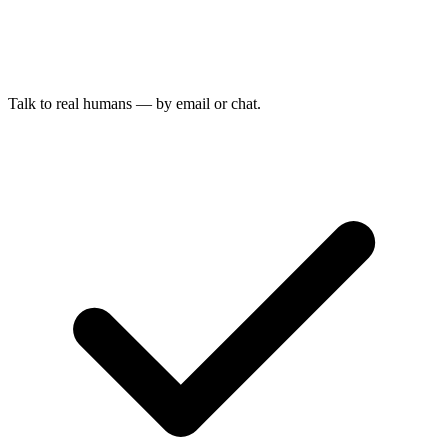
Talk to real humans — by email or chat.