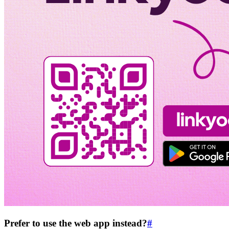
Prefer to use the web app instead?
#