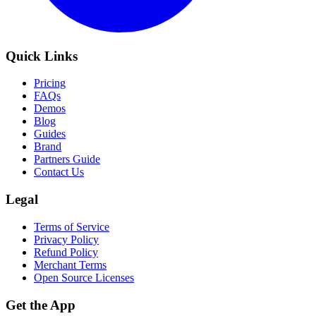
Quick Links
Pricing
FAQs
Demos
Blog
Guides
Brand
Partners Guide
Contact Us
Legal
Terms of Service
Privacy Policy
Refund Policy
Merchant Terms
Open Source Licenses
Get the App