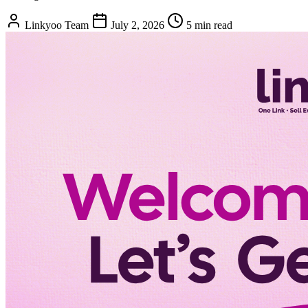
Linkyoo Team
July 2, 2026
5 min read