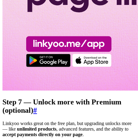
Step 7 — Unlock more with Premium
(optional)
#
Linkyoo works great on the free plan, but upgrading unlocks more
— like
unlimited products
, advanced features, and the ability to
accept payments directly on your page
.