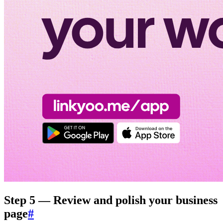
Step 5 — Review and polish your business
page
#