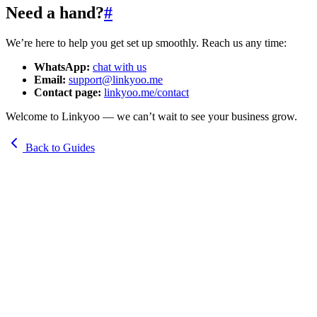
Need a hand?
#
We’re here to help you get set up smoothly. Reach us any time:
WhatsApp:
chat with us
Email:
support@linkyoo.me
Contact page:
linkyoo.me/contact
Welcome to Linkyoo — we can’t wait to see your business grow.
Back to Guides