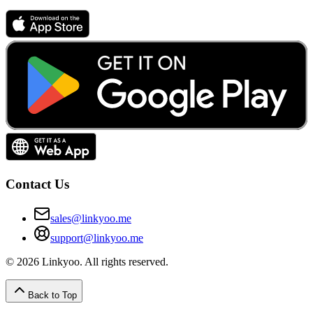
Contact Us
sales@linkyoo.me
support@linkyoo.me
©
2026
Linkyoo
. All rights reserved.
Back to Top