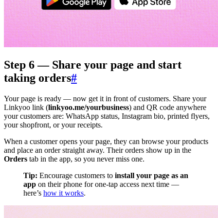
Step 6 — Share your page and start
taking orders
#
Your page is ready — now get it in front of customers. Share your
Linkyoo link (
linkyoo.me/yourbusiness
) and QR code anywhere
your customers are: WhatsApp status, Instagram bio, printed flyers,
your shopfront, or your receipts.
When a customer opens your page, they can browse your products
and place an order straight away. Their orders show up in the
Orders
tab in the app, so you never miss one.
Tip:
Encourage customers to
install your page as an
app
on their phone for one-tap access next time —
here’s
how it works
.