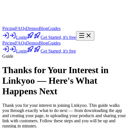
Pricing
FAQs
Demos
Blog
Guides
Login
Get Started,
it's free
Pricing
FAQs
Demos
Blog
Guides
Login
Get Started,
it's free
Guide
Thanks for Your Interest in
Linkyoo — Here's What
Happens Next
Thank you for your interest in joining Linkyoo. This guide walks
you through exactly what to do next — from downloading the app
and creating your page, to uploading your products and sharing your
link with customers. Follow these steps and you will be up and
running in minutes.