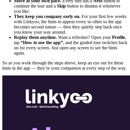
Move at your own pace.
Every hint has a
Next
button to
continue the tour and a
Skip
button to dismiss it whenever
you like.
They keep you company early on.
For your first few weeks
with Linkyoo, the hints re-appear every so often so the app
becomes second nature — then they quietly step back once
you know your way around.
Replay them anytime.
Want a refresher? Open your
Profile
,
tap
“How to use the app”
, and the guided tour switches back
on for every screen. Just open any screen to see the hints
again.
So as you work through the steps above, keep an eye out for these
hints in the app — they’re your companion at every step of the way.