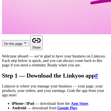
On this page
Share
Welcome aboard — we’re glad to have your business on Linkyoo.
Each step below is quick, and you can always come back to this
page if you need a reminder. Ready when you are.
Step 1 — Download the Linkyoo app
#
Linkyoo is where you manage your business — your page, your
products, your orders, and your earnings. Grab the app from your
app store:
iPhone / iPad
— download from the
App Store
.
Android
— download from
Google Play
.