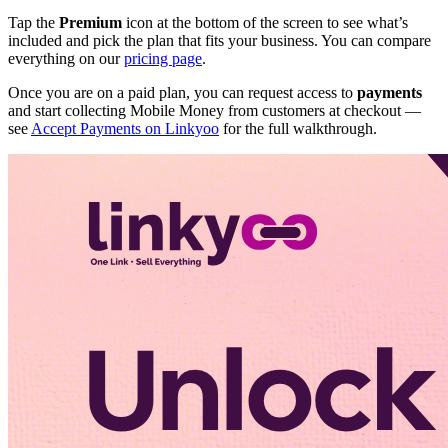
Tap the
Premium
icon at the bottom of the screen to see what’s
included and pick the plan that fits your business. You can compare
everything on our
pricing page
.
Once you are on a paid plan, you can request access to
payments
and start collecting Mobile Money from customers at checkout —
see
Accept Payments on Linkyoo
for the full walkthrough.