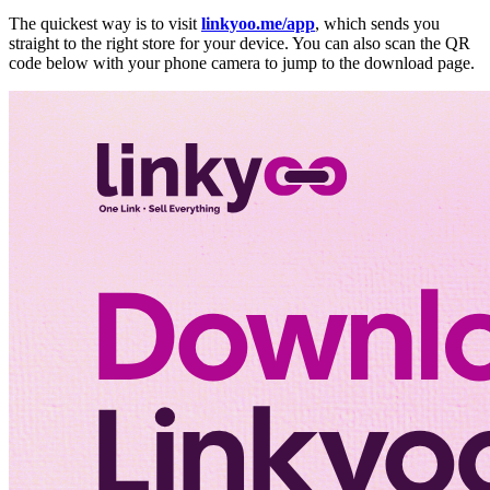
The quickest way is to visit
linkyoo.me/app
, which sends you
straight to the right store for your device. You can also scan the QR
code below with your phone camera to jump to the download page.