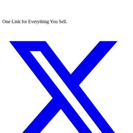
One Link for Everything You Sell.