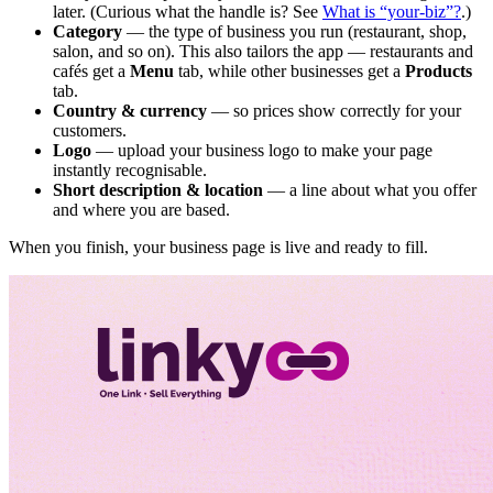
later. (Curious what the handle is? See
What is “your-biz”?
.)
Category
— the type of business you run (restaurant, shop,
salon, and so on). This also tailors the app — restaurants and
cafés get a
Menu
tab, while other businesses get a
Products
tab.
Country & currency
— so prices show correctly for your
customers.
Logo
— upload your business logo to make your page
instantly recognisable.
Short description & location
— a line about what you offer
and where you are based.
When you finish, your business page is live and ready to fill.