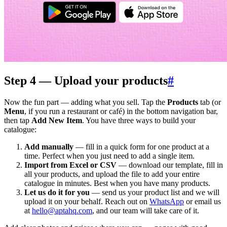
Step 4 — Upload your products
#
Now the fun part — adding what you sell. Tap the
Products
tab (or
Menu
, if you run a restaurant or café) in the bottom navigation bar,
then tap
Add New Item
. You have three ways to build your
catalogue:
Add manually
— fill in a quick form for one product at a
time. Perfect when you just need to add a single item.
Import from Excel or CSV
— download our template, fill in
all your products, and upload the file to add your entire
catalogue in minutes. Best when you have many products.
Let us do it for you
— send us your product list and we will
upload it on your behalf. Reach out on
WhatsApp
or email us
at
hello@aptahq.com
, and our team will take care of it.