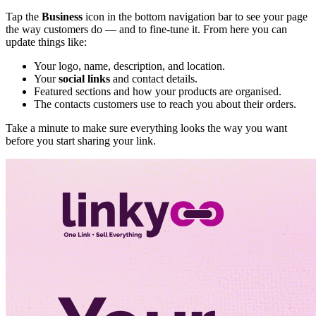
Tap the
Business
icon in the bottom navigation bar to see your page
the way customers do — and to fine-tune it. From here you can
update things like:
Your logo, name, description, and location.
Your
social links
and contact details.
Featured sections and how your products are organised.
The contacts customers use to reach you about their orders.
Take a minute to make sure everything looks the way you want
before you start sharing your link.