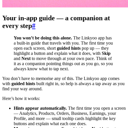
Your in-app guide — a companion at
every step
#
You won’t be doing this alone.
The Linkyoo app has
a built-in guide that travels with you. The first time you
open each screen, short
guided hints
pop up — they
highlight a button and explain what it does, with
Skip
and
Next
to move through at your own pace. Think of
it as a companion pointing things out as you go, so you
always know what to tap next.
You don’t have to memorise any of this. The Linkyoo app comes
with
guided hints
built right in, so help is always a tap away as you
find your way around.
Here’s how it works:
Hints appear automatically.
The first time you open a screen
— Analytics, Products, Orders, Business, Earnings, your
Profile, and more — small tooltip cards highlight the key
buttons and explain what each one does.