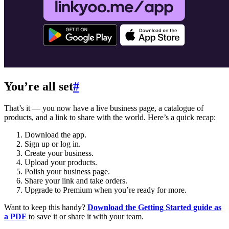
You’re all set
#
That’s it — you now have a live business page, a catalogue of
products, and a link to share with the world. Here’s a quick recap:
Download the app.
Sign up or log in.
Create your business.
Upload your products.
Polish your business page.
Share your link and take orders.
Upgrade to Premium when you’re ready for more.
Want to keep this handy?
Download the Getting Started guide as
a PDF
to save it or share it with your team.