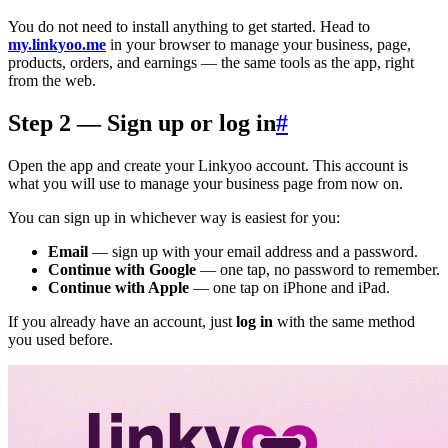
You do not need to install anything to get started. Head to
my.linkyoo.me
in your browser to manage your business, page,
products, orders, and earnings — the same tools as the app, right
from the web.
Step 2 — Sign up or log in
#
Open the app and create your Linkyoo account. This account is
what you will use to manage your business page from now on.
You can sign up in whichever way is easiest for you:
Email
— sign up with your email address and a password.
Continue with Google
— one tap, no password to remember.
Continue with Apple
— one tap on iPhone and iPad.
If you already have an account, just
log in
with the same method
you used before.