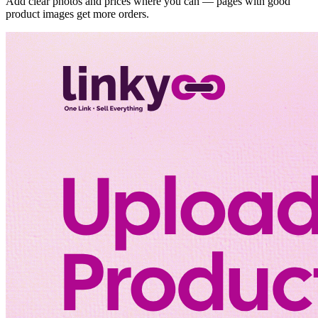
Add clear photos and prices where you can — pages with good
product images get more orders.