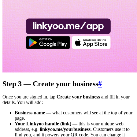
Step 3 — Create your business
#
Once you are signed in, tap
Create your business
and fill in your
details. You will add:
Business name
— what customers will see at the top of your
page.
Your Linkyoo handle (link)
— this is your unique web
address, e.g.
linkyoo.me/yourbusiness
. Customers use it to
find you, and it powers your QR code. You can change it